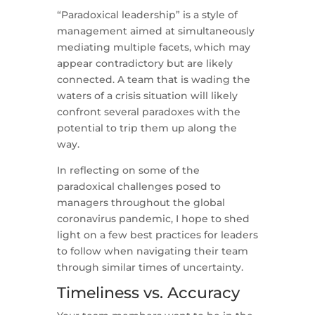
“Paradoxical leadership” is a style of
management aimed at simultaneously
mediating multiple facets, which may
appear contradictory but are likely
connected. A team that is wading the
waters of a crisis situation will likely
confront several paradoxes with the
potential to trip them up along the
way.
In reflecting on some of the
paradoxical challenges posed to
managers throughout the global
coronavirus pandemic, I hope to shed
light on a few best practices for leaders
to follow when navigating their team
through similar times of uncertainty.
Timeliness vs. Accuracy