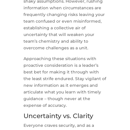
shaky assumptions. However, rushing
information when circumstances are
frequently changing risks leaving your
team confused or even misinformed,
establishing a collective air of
uncertainty that will weaken your
team’s chemistry and ability to
overcome challenges as a unit.
Approaching these situations with
proactive consideration is a leader’s
best bet for making it through with
the least strife endured. Stay vigilant of
new information as it emerges and
articulate what you learn with timely
guidance – though never at the
expense of accuracy.
Uncertainty vs. Clarity
Everyone craves security, and as a