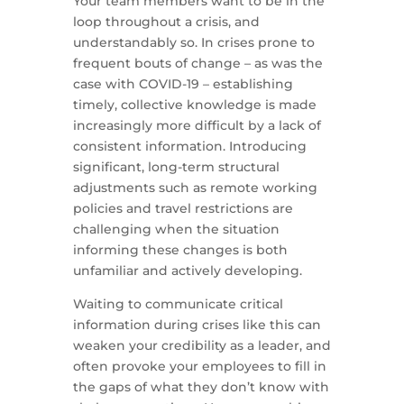
Your team members want to be in the
loop throughout a crisis, and
understandably so. In crises prone to
frequent bouts of change – as was the
case with COVID-19 – establishing
timely, collective knowledge is made
increasingly more difficult by a lack of
consistent information. Introducing
significant, long-term structural
adjustments such as remote working
policies and travel restrictions are
challenging when the situation
informing these changes is both
unfamiliar and actively developing.
Waiting to communicate critical
information during crises like this can
weaken your credibility as a leader, and
often provoke your employees to fill in
the gaps of what they don’t know with