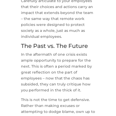
Carefully articulate to your employees
that their choices and actions carry an
impact that extends beyond the team
– the same way that remote work
policies were designed to protect
society as a whole, just as much as
individual employees.
The Past vs. The Future
In the aftermath of one crisis exists
ample opportunity to prepare for the
next. This is often a period marked by
great reflection on the part of
employees – now that the chaos has
subsided, they can truly critique how
you performed in the thick of it.
This is not the time to get defensive.
Rather than making excuses or
attempting to dodge blame, own up to