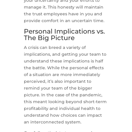
your uncertainty and your efforts to
manage it. This honesty will maintain
the trust employees have in you and
provide comfort in an uncertain time.
Personal Implications vs.
The Big Picture
A crisis can breed a variety of
implications, and getting your team to
understand these implications is half
the battle. While the personal effects
of a situation are more immediately
perceived, it’s also important to
remind your team of the bigger
picture. In the case of the pandemic,
this meant looking beyond short-term
profitability and individual health to
understand how choices can impact
an interconnected system.