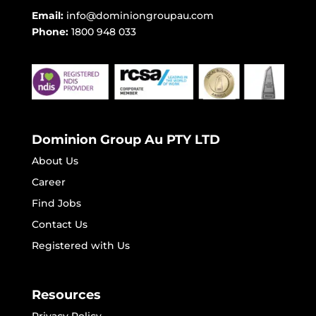
Email:
info@dominiongroupau.com
Phone:
1800 948 033
Dominion Group Au PTY LTD
About Us
Career
Find Jobs
Contact Us
Registered with Us
Resources
Privacy Policy