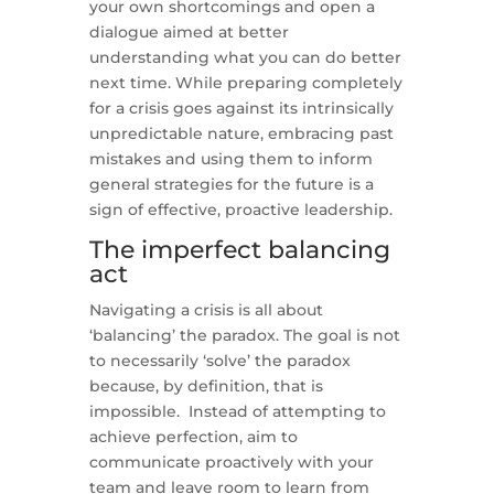
your own shortcomings and open a
dialogue aimed at better
understanding what you can do better
next time. While preparing completely
for a crisis goes against its intrinsically
unpredictable nature, embracing past
mistakes and using them to inform
general strategies for the future is a
sign of effective, proactive leadership.
The imperfect balancing
act
Navigating a crisis is all about
‘balancing’ the paradox. The goal is not
to necessarily ‘solve’ the paradox
because, by definition, that is
impossible. Instead of attempting to
achieve perfection, aim to
communicate proactively with your
team and leave room to learn from