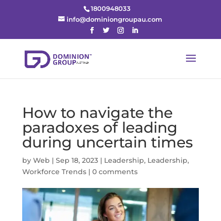
1800948033
info@dominiongroupau.com
How to navigate the
paradoxes of leading
during uncertain times
by
Web
|
Sep 18, 2023
|
Leadership
,
Leadership
,
Workforce Trends
|
0 comments