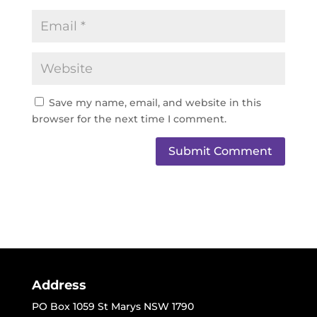
Save my name, email, and website in this
browser for the next time I comment.
Address
PO Box 1059 St Marys NSW 1790