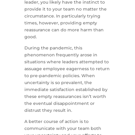
leader, you likely have the instinct to
provide it to your team no matter the
circumstance. In particularly trying
times, however, providing empty
reassurance can do more harm than
good.
During the pandemic, this
phenomenon frequently arose in
situations where leaders attempted to
assuage employee eagerness to return
to pre-pandemic policies. When
uncertainty is so prevalent, the
immediate satisfaction established by
these empty reassurances isn’t worth
the eventual disappointment or
distrust they result in.
A better course of action is to
communicate with your team both