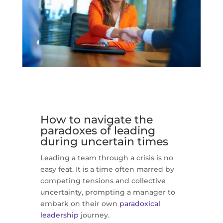
How to navigate the
paradoxes of leading
during uncertain times
Leading a team through a crisis is no
easy feat. It is a time often marred by
competing tensions and collective
uncertainty, prompting a manager to
embark on their own
paradoxical
leadership
journey.