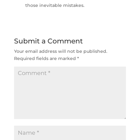
those inevitable mistakes.
Submit a Comment
Your email address will not be published.
Required fields are marked
*