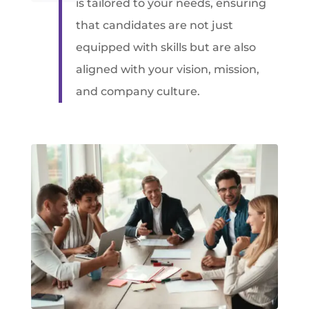
is tailored to your needs, ensuring
that candidates are not just
equipped with skills but are also
aligned with your vision, mission,
and company culture.