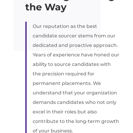
the Way
Our reputation as the best
candidate sourcer stems from our
dedicated and proactive approach.
Years of experience have honed our
ability to source candidates with
the precision required for
permanent placements. We
understand that your organization
demands candidates who not only
excel in their roles but also
contribute to the long-term growth
of your business.