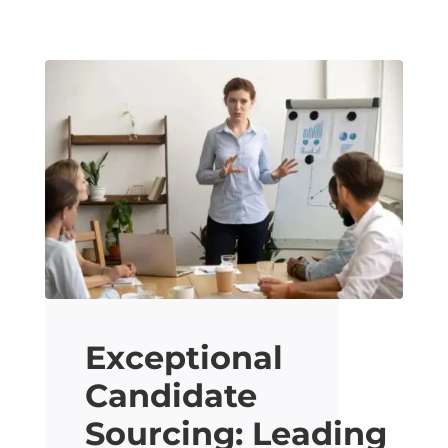
Exceptional
Candidate
Sourcing: Leading