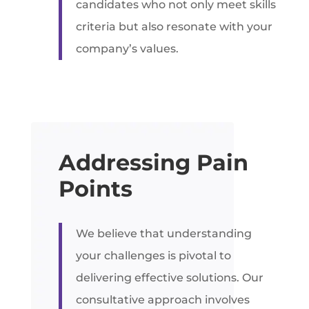
candidates who not only meet skills
criteria but also resonate with your
company’s values.
Addressing Pain
Points
We believe that understanding
your challenges is pivotal to
delivering effective solutions. Our
consultative approach involves