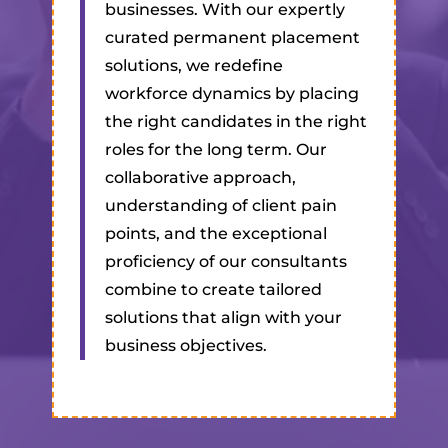
businesses. With our expertly
curated permanent placement
solutions, we redefine
workforce dynamics by placing
the right candidates in the right
roles for the long term. Our
collaborative approach,
understanding of client pain
points, and the exceptional
proficiency of our consultants
combine to create tailored
solutions that align with your
business objectives.