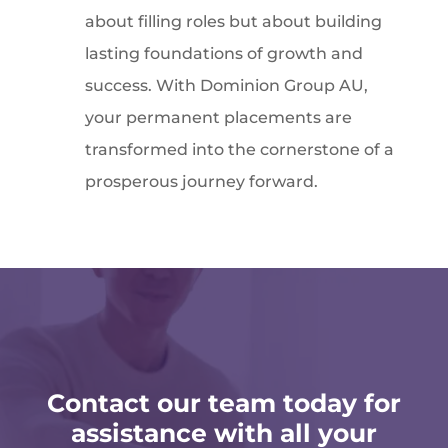
about filling roles but about building
lasting foundations of growth and
success. With Dominion Group AU,
your permanent placements are
transformed into the cornerstone of a
prosperous journey forward.
Contact our team today for
assistance with all your