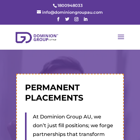
1800948033
info@dominiongroupau.com
PERMANENT
PLACEMENTS
At Dominion Group AU, we
don’t just fill positions; we forge
partnerships that transform