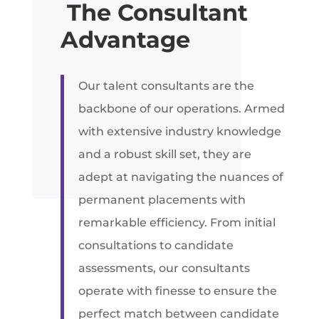
The Consultant
Advantage
Our talent consultants are the
backbone of our operations. Armed
with extensive industry knowledge
and a robust skill set, they are
adept at navigating the nuances of
permanent placements with
remarkable efficiency. From initial
consultations to candidate
assessments, our consultants
operate with finesse to ensure the
perfect match between candidate