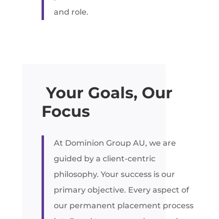
and role.
Your Goals, Our
Focus
At Dominion Group AU, we are
guided by a client-centric
philosophy. Your success is our
primary objective. Every aspect of
our permanent placement process