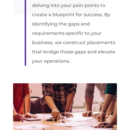
delving into your pain points to
create a blueprint for success. By
identifying the gaps and
requirements specific to your
business, we construct placements
that bridge those gaps and elevate
your operations.