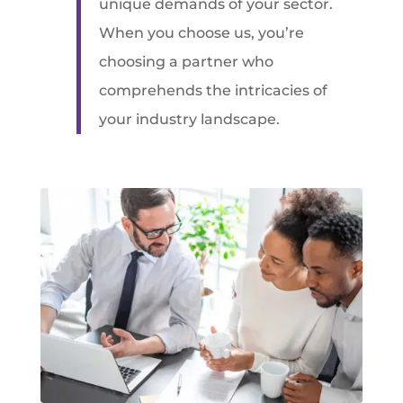
unique demands of your sector.
When you choose us, you’re
choosing a partner who
comprehends the intricacies of
your industry landscape.