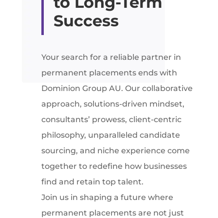
to Long-Term
Success
Your search for a reliable partner in
permanent placements ends with
Dominion Group AU. Our collaborative
approach, solutions-driven mindset,
consultants’ prowess, client-centric
philosophy, unparalleled candidate
sourcing, and niche experience come
together to redefine how businesses
find and retain top talent.
Join us in shaping a future where
permanent placements are not just