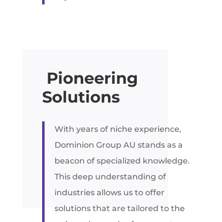
Pioneering
Solutions
With years of niche experience,
Dominion Group AU stands as a
beacon of specialized knowledge.
This deep understanding of
industries allows us to offer
solutions that are tailored to the