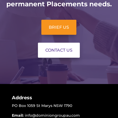
permanent Placements needs.
BRIEF US
CONTACT US
Address
PO Box 1059 St Marys NSW 1790
Email:
info@dominiongroupau.com