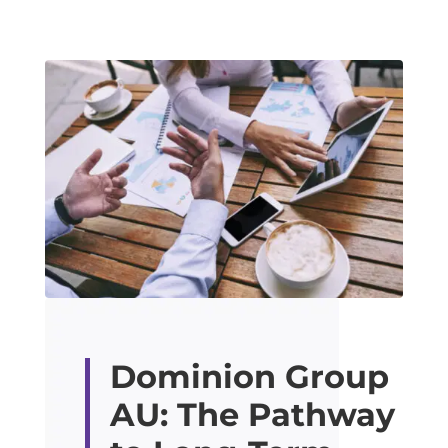
Dominion Group
AU: The Pathway