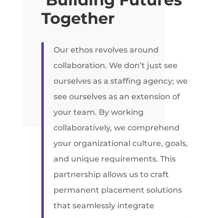
Together
Our ethos revolves around
collaboration. We don’t just see
ourselves as a staffing agency; we
see ourselves as an extension of
your team. By working
collaboratively, we comprehend
your organizational culture, goals,
and unique requirements. This
partnership allows us to craft
permanent placement solutions
that seamlessly integrate