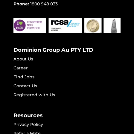
Phone:
1800 948 033
Dominion Group Au PTY LTD
About Us
Career
Find Jobs
Contact Us
Registered with Us
Resources
Privacy Policy
Refer a Mate