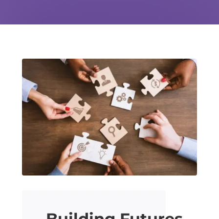
Building Futures