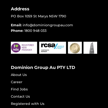
Address
PO Box 1059 St Marys NSW 1790
Email:
info@dominiongroupau.com
Phone:
1800 948 033
Dominion Group Au PTY LTD
About Us
Career
Find Jobs
Contact Us
Registered with Us