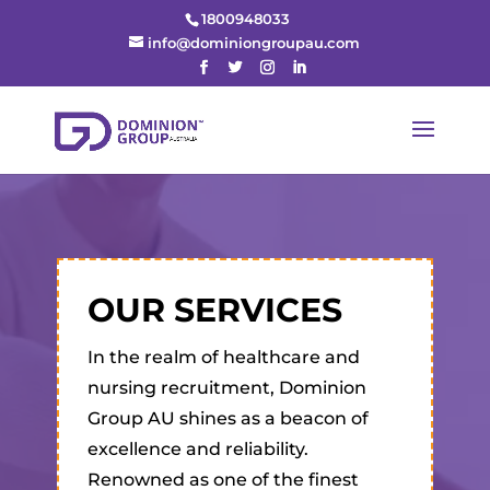
1800948033
info@dominiongroupau.com
OUR SERVICES
In the realm of healthcare and
nursing recruitment, Dominion
Group AU shines as a beacon of
excellence and reliability.
Renowned as one of the finest