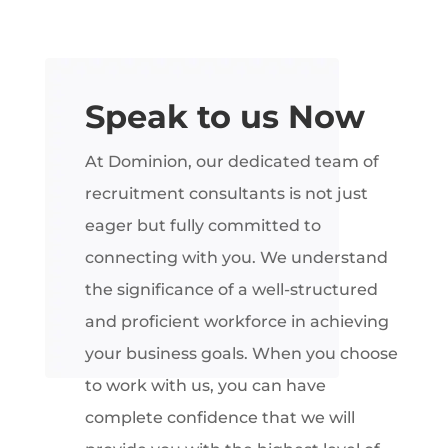
Speak to us Now
At Dominion, our dedicated team of
recruitment consultants is not just
eager but fully committed to
connecting with you. We understand
the significance of a well-structured
and proficient workforce in achieving
your business goals. When you choose
to work with us, you can have
complete confidence that we will