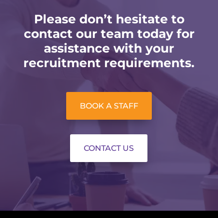
Please don’t hesitate to
contact our team today for
assistance with your
recruitment requirements.
BOOK A STAFF
CONTACT US