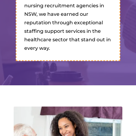
nursing recruitment agencies in
NSW, we have earned our
reputation through exceptional
staffing support services in the
healthcare sector that stand out in
every way.