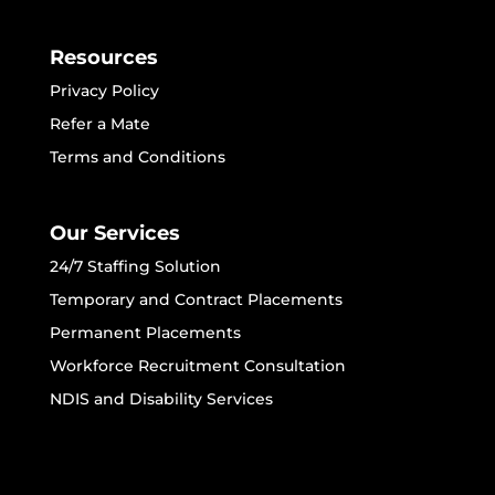
Resources
Privacy Policy
Refer a Mate
Terms and Conditions
Our Services
24/7 Staffing Solution
Temporary and Contract Placements
Permanent Placements
Workforce Recruitment Consultation
NDIS and Disability Services