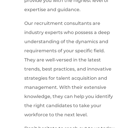
provide you with the highest level of
expertise and guidance.
Our recruitment consultants are
industry experts who possess a deep
understanding of the dynamics and
requirements of your specific field.
They are well-versed in the latest
trends, best practices, and innovative
strategies for talent acquisition and
management. With their extensive
knowledge, they can help you identify
the right candidates to take your
workforce to the next level.