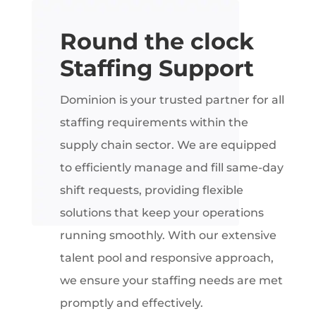
Round the clock
Staffing Support
Dominion is your trusted partner for all
staffing requirements within the
supply chain sector. We are equipped
to efficiently manage and fill same-day
shift requests, providing flexible
solutions that keep your operations
running smoothly. With our extensive
talent pool and responsive approach,
we ensure your staffing needs are met
promptly and effectively.