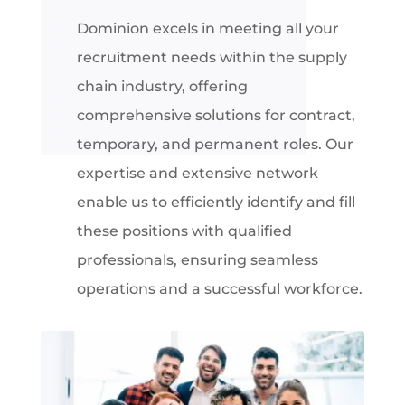
Dominion excels in meeting all your
recruitment needs within the supply
chain industry, offering
comprehensive solutions for contract,
temporary, and permanent roles. Our
expertise and extensive network
enable us to efficiently identify and fill
these positions with qualified
professionals, ensuring seamless
operations and a successful workforce
.