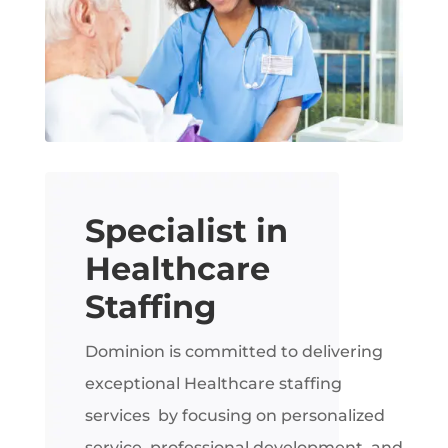
Specialist in
Healthcare
Staffing
Dominion is committed to delivering
exceptional Healthcare staffing
services by focusing on personalized
service, professional development, and