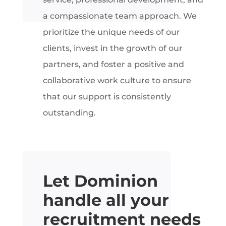
a compassionate team approach. We
prioritize the unique needs of our
clients, invest in the growth of our
partners, and foster a positive and
collaborative work culture to ensure
that our support is consistently
outstanding.
Let Dominion
handle all your
recruitment needs