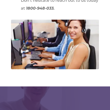
Don’t hesitate to reach out to us today
at
1800-948-033.