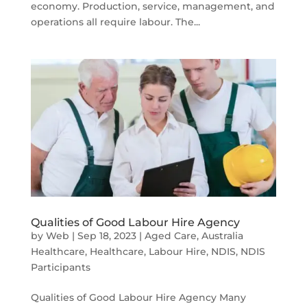
economy. Production, service, management, and
operations all require labour. The...
Qualities of Good Labour Hire Agency
by
Web
|
Sep 18, 2023
|
Aged Care
,
Australia
Healthcare
,
Healthcare
,
Labour Hire
,
NDIS
,
NDIS
Participants
Qualities of Good Labour Hire Agency Many