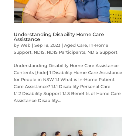
Understanding Disability Home Care
Assistance
by
Web
|
Sep 18, 2023
|
Aged Care
,
In-Home
Support
,
NDIS
,
NDIS Participants
,
NDIS Support
Understanding Disability Home Care Assistance
Contents [hide] 1 Disability Home Care Assistance
for People in NSW 1.1 What is In-Home Patient
Care Assistance? 1.1.1 Disability Personal Care
1.1.2 Disability Support 1.1.3 Benefits of Home Care
Assistance Disability...