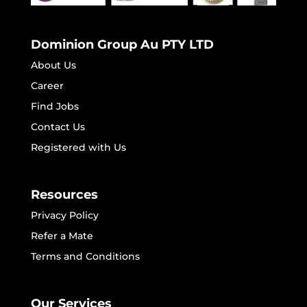
Dominion Group Au PTY LTD
About Us
Career
Find Jobs
Contact Us
Registered with Us
Resources
Privacy Policy
Refer a Mate
Terms and Conditions
Our Services