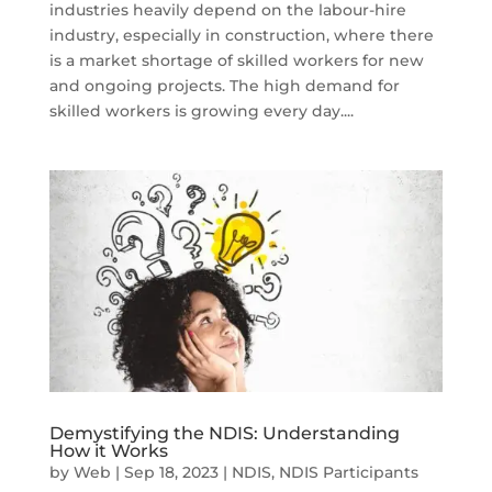
industries heavily depend on the labour-hire
industry, especially in construction, where there
is a market shortage of skilled workers for new
and ongoing projects. The high demand for
skilled workers is growing every day....
Demystifying the NDIS: Understanding
How it Works
by
Web
|
Sep 18, 2023
|
NDIS
,
NDIS Participants