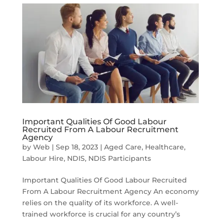
Important Qualities Of Good Labour
Recruited From A Labour Recruitment
Agency
by
Web
|
Sep 18, 2023
|
Aged Care
,
Healthcare
,
Labour Hire
,
NDIS
,
NDIS Participants
Important Qualities Of Good Labour Recruited
From A Labour Recruitment Agency An economy
relies on the quality of its workforce. A well-
trained workforce is crucial for any country’s