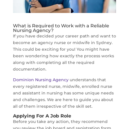
What is Required to Work with a Reliable
Nursing Agency?
If you have decided your career path and want to
become an agency nurse or midwife in Sydney.
This could be exciting for you! You might have
been wondering how exactly the process works
along with completing all the required
documentation.
Dominion Nursing Agency
understands that
every registered nurse, midwife, enrolled nurse
and assistant in nursing has some unique needs
and challenges. We are here to guide you about
all of them irrespective of the skill set.
Applying For A Job Role
Before you take any action, they recommend
you review the job board and registration form,