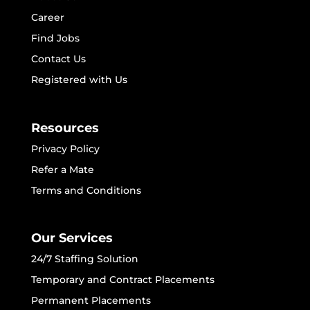
Career
Find Jobs
Contact Us
Registered with Us
Resources
Privacy Policy
Refer a Mate
Terms and Conditions
Our Services
24/7 Staffing Solution
Temporary and Contract Placements
Permanent Placements