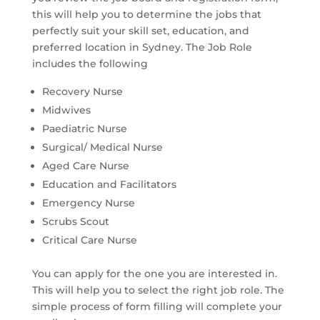
this will help you to determine the jobs that
perfectly suit your skill set, education, and
preferred location in Sydney. The Job Role
includes the following
Recovery Nurse
Midwives
Paediatric Nurse
Surgical/ Medical Nurse
Aged Care Nurse
Education and Facilitators
Emergency Nurse
Scrubs Scout
Critical Care Nurse
You can apply for the one you are interested in.
This will help you to select the right job role. The
simple process of form filling will complete your