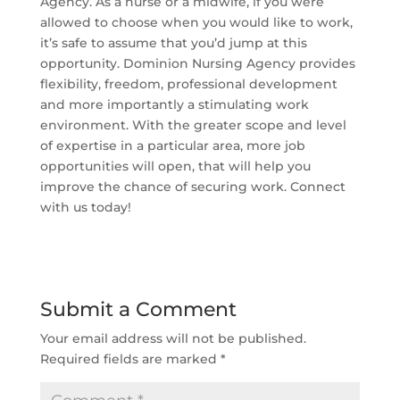
Agency. As a nurse or a midwife, if you were
allowed to choose when you would like to work,
it’s safe to assume that you’d jump at this
opportunity. Dominion Nursing Agency provides
flexibility, freedom, professional development
and more importantly a stimulating work
environment. With the greater scope and level
of expertise in a particular area, more job
opportunities will open, that will help you
improve the chance of securing work. Connect
with us today!
Submit a Comment
Your email address will not be published.
Required fields are marked
*