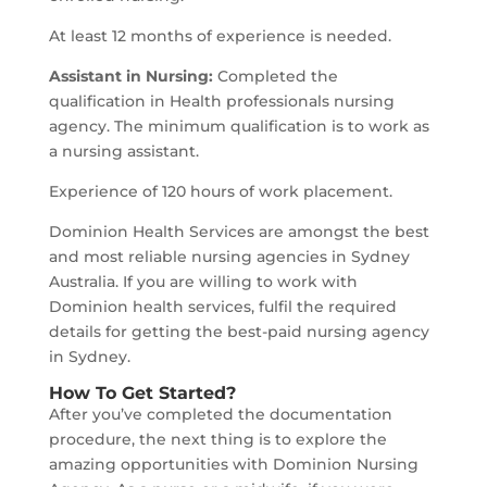
At least 12 months of experience is needed.
Assistant in Nursing:
Completed the
qualification in Health professionals nursing
agency. The minimum qualification is to work as
a nursing assistant.
Experience of 120 hours of work placement.
Dominion Health Services are amongst the best
and most reliable nursing agencies in Sydney
Australia. If you are willing to work with
Dominion health services, fulfil the required
details for getting the best-paid nursing agency
in Sydney.
How To Get Started?
After you’ve completed the documentation
procedure, the next thing is to explore the
amazing opportunities with Dominion Nursing