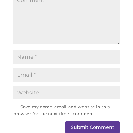
Save my name, email, and website in this
browser for the next time I comment.