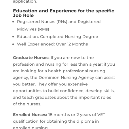
application.
Education and Experience for the specific
Job Role
Registered Nurses (RNs) and Registered
Midwives (RMs)
Education: Completed Nursing Degree
Well Experienced: Over 12 Months
Graduate Nurses:
If you are new to the
profession and nursing for less than a year; if you
are looking for a health professional nursing
agency, the Dominion Nursing Agency can assist
you better. They offer you extensive
opportunities to build confidence, develop skills,
and teach graduates about the important roles
of the nurses.
Enrolled Nurses:
18 months or 2 years of VET
qualification for obtaining the diploma in
enrolled nursing.