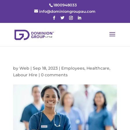
1800948033
info@dominiongroupau.com
by
Web
|
Sep 18, 2023
|
Employees
,
Healthcare
,
Labour Hire
|
0 comments