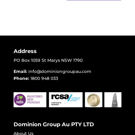
Address
PO Box 1059 St Marys NSW 1790
Email:
info@dominiongroupau.com
Phone:
1800 948 033
Dominion Group Au PTY LTD
About Us