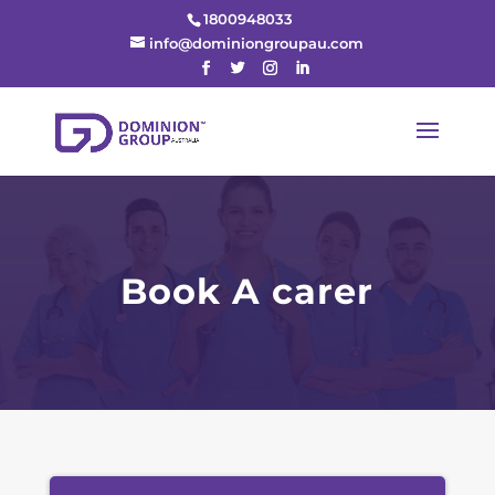
1800948033
info@dominiongroupau.com
Book A carer