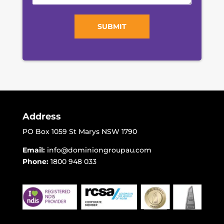
SUBMIT
Address
PO Box 1059 St Marys NSW 1790
Email:
info@dominiongroupau.com
Phone:
1800 948 033