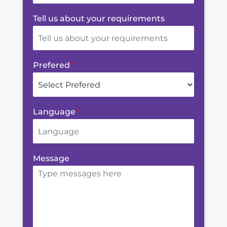
Tell us about your requirements
Prefered
*
Language
*
Message