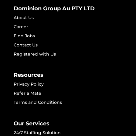
Dominion Group Au PTY LTD
About Us
Career
Find Jobs
Contact Us
Registered with Us
Resources
Privacy Policy
Refer a Mate
Terms and Conditions
Our Services
24/7 Staffing Solution