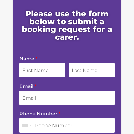
Please use the form
below to submit a
booking request for a
carer.
Name
*
Email
*
Phone Number
*